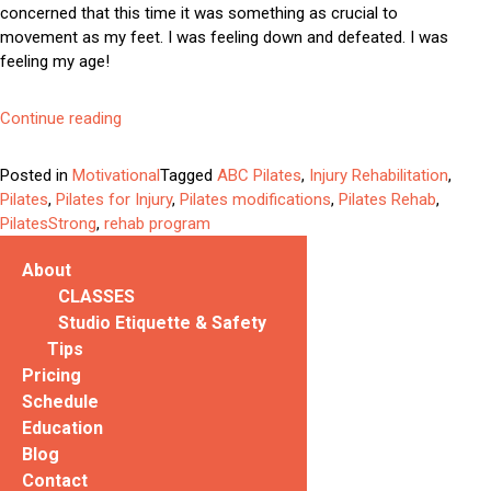
concerned that this time it was something as crucial to
movement as my feet. I was feeling down and defeated. I was
feeling my age!
“Why
Continue reading
You
Can
Posted in
Motivational
Tagged
ABC Pilates
,
Injury Rehabilitation
,
(and
Pilates
,
Pilates for Injury
,
Pilates modifications
,
Pilates Rehab
,
Should)
PilatesStrong
,
rehab program
Do
Pilates
About
When
CLASSES
Injured”
Studio Etiquette & Safety
Tips
Pricing
Schedule
Education
Blog
Contact