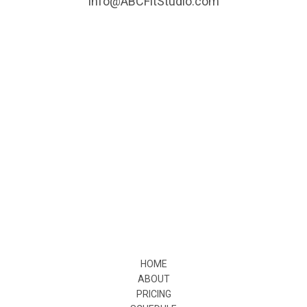
info@ABCFitStudio.com
HOME
ABOUT
PRICING