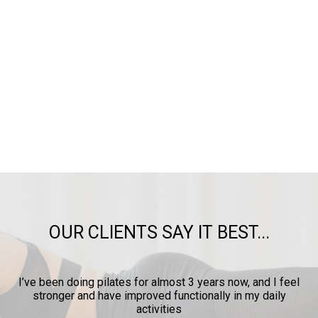
OUR CLIENTS SAY IT BEST...
ow
I’ve been doing pilates for almost 3 years now, and I feel
y
stronger and have improved functionally in my daily
p
activities