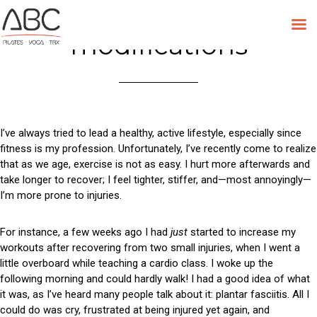
Tag:
Pilates
Skip
to
modifications
content
I’ve always tried to lead a healthy, active lifestyle, especially since
fitness is my profession. Unfortunately, I’ve recently come to realize
that as we age, exercise is not as easy. I hurt more afterwards and
take longer to recover; I feel tighter, stiffer, and—most annoyingly—
I’m more prone to injuries.
For instance, a few weeks ago I had
just
started to increase my
workouts after recovering from two small injuries, when I went a
little overboard while teaching a cardio class. I woke up the
following morning and could hardly walk! I had a good idea of what
it was, as I’ve heard many people talk about it: plantar fasciitis. All I
could do was cry, frustrated at being injured yet again, and