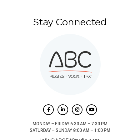
Stay Connected
MONDAY – FRIDAY 6:30 AM – 7:30 PM
SATURDAY – SUNDAY 8:00 AM – 1:00 PM