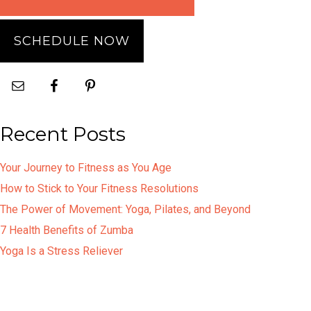
SCHEDULE NOW
Recent Posts
Your Journey to Fitness as You Age
How to Stick to Your Fitness Resolutions
The Power of Movement: Yoga, Pilates, and Beyond
7 Health Benefits of Zumba
Yoga Is a Stress Reliever