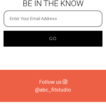
BE IN THE KNOW
Email
Address
(Required)
GO
Follow us
@abc_fitstudio