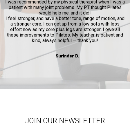
l
I was recommended by my physical therapist when I was a
patient with many joint problems. My PT thought Pilates
and
would help me, and it did!
al
I feel stronger, and have a better tone, range of motion, and
a stronger core. I can get up from a low sofa with less
effort now as my core plus legs are stronger; I owe all
these improvements to Pilates. My teacher is patient and
kind, always helpful — thank you!
— Surinder B.
JOIN OUR NEWSLETTER