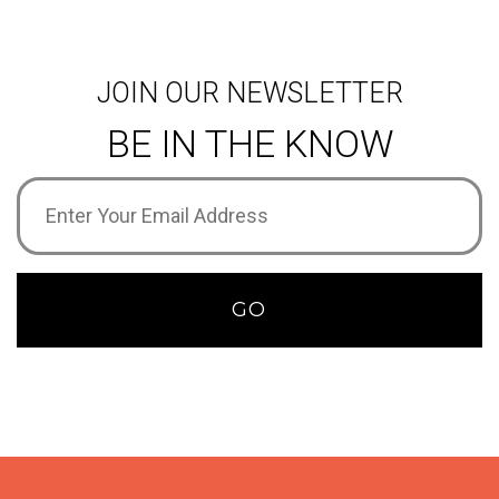
JOIN OUR NEWSLETTER
BE IN THE KNOW
Email
Address
(Required)
GO