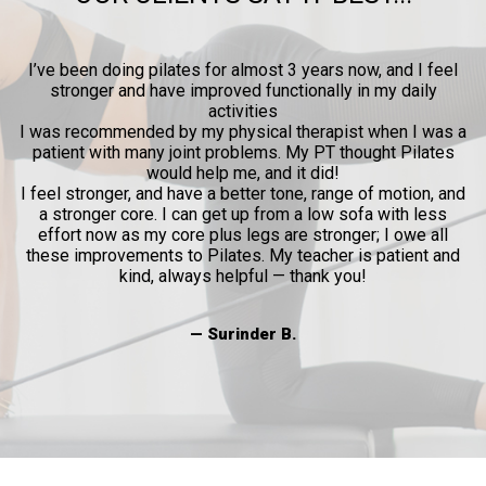
ow
I’ve been doing pilates for almost 3 years now, and I feel
y
stronger and have improved functionally in my daily
p
activities
l
I was recommended by my physical therapist when I was a
patient with many joint problems. My PT thought Pilates
and
would help me, and it did!
al
I feel stronger, and have a better tone, range of motion, and
a stronger core. I can get up from a low sofa with less
effort now as my core plus legs are stronger; I owe all
these improvements to Pilates. My teacher is patient and
kind, always helpful — thank you!
— Surinder B.