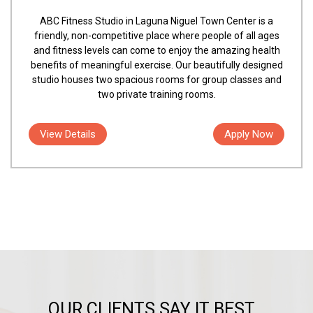
ABC Fitness Studio in Laguna Niguel Town Center is a
friendly, non-competitive place where people of all ages
and fitness levels can come to enjoy the amazing health
benefits of meaningful exercise. Our beautifully designed
studio houses two spacious rooms for group classes and
two private training rooms.
View Details
Apply Now
OUR CLIENTS SAY IT BEST...