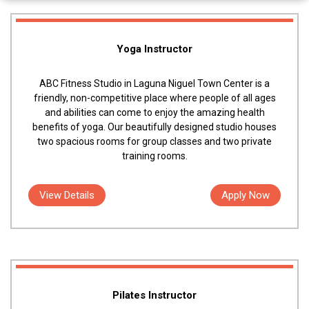
Yoga Instructor
ABC Fitness Studio in Laguna Niguel Town Center is a
friendly, non-competitive place where people of all ages
and abilities can come to enjoy the amazing health
benefits of yoga. Our beautifully designed studio houses
two spacious rooms for group classes and two private
training rooms.
View Details
Apply Now
Pilates Instructor