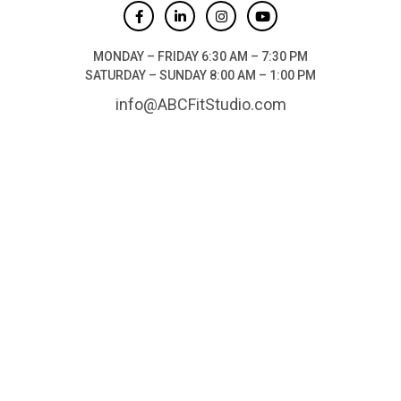
MONDAY – FRIDAY 6:30 AM – 7:30 PM
SATURDAY – SUNDAY 8:00 AM – 1:00 PM
info@ABCFitStudio.com