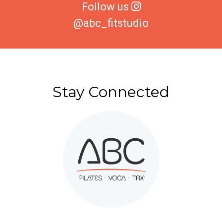
Follow us
@abc_fitstudio
Stay Connected