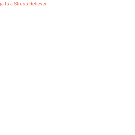
a Is a Stress Reliever