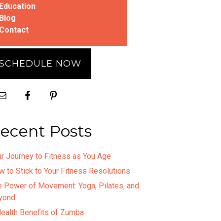
Education
Blog
Contact
SCHEDULE NOW
ecent Posts
r Journey to Fitness as You Age
 to Stick to Your Fitness Resolutions
e Power of Movement: Yoga, Pilates, and
yond
Health Benefits of Zumba