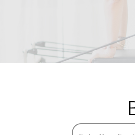
Email
Address
(Required)