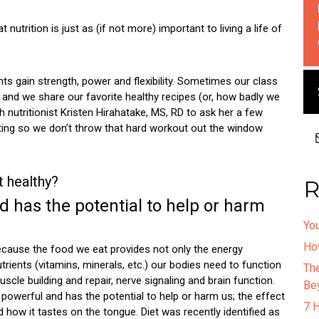
trition is just as (if not more) important to living a life of
ents gain strength, power and flexibility. Sometimes our class
and we share our favorite healthy recipes (or, how badly we
 nutritionist Kristen Hirahatake, MS, RD to ask her a few
ting so we don’t throw that hard workout out the window
t healthy?
R
d has the potential to help or harm
You
How
ecause the food we eat provides not only the energy
utrients (vitamins, minerals, etc.) our bodies need to function
Th
muscle building and repair, nerve signaling and brain function.
Be
powerful and has the potential to help or harm us; the effect
7 
how it tastes on the tongue. Diet was recently identified as