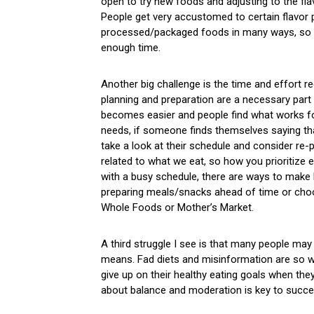
open to try new foods and adjusting to the fl
People get very accustomed to certain flavor p
processed/packaged foods in many ways, so mak
enough time.
Another big challenge is the time and effort re
planning and preparation are a necessary part 
becomes easier and people find what works fo
needs, if someone finds themselves saying that
take a look at their schedule and consider re-p
related to what we eat, so how you prioritize e
with a busy schedule, there are ways to make 
preparing meals/snacks ahead of time or cho
Whole Foods or Mother’s Market.
A third struggle I see is that many people may
means. Fad diets and misinformation are so w
give up on their healthy eating goals when they f
about balance and moderation is key to succes