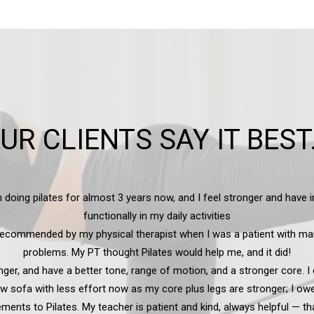
UR CLIENTS SAY IT BEST.
inly enjoyed the Pilates session with Charlotte — it provides some pain
increased flexibility, and makes me want to be more active.
— Joni