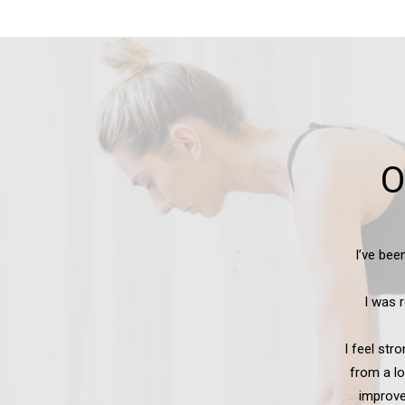
O
have improved
I certa
h many joint
re. I can get up
 owe all these
 — thank you!