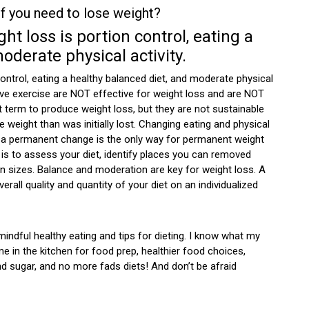
 you need to lose weight?
t loss is portion control, eating a
oderate physical activity.
ontrol, eating a healthy balanced diet, and moderate physical
ssive exercise are NOT effective for weight loss and are NOT
t term to produce weight loss, but they are not sustainable
 weight than was initially lost. Changing eating and physical
y be a permanent change is the only way for permanent weight
 is to assess your diet, identify places you can removed
 sizes. Balance and moderation are key for weight loss. A
erall quality and quantity of your diet on an individualized
mindful healthy eating and tips for dieting. I know what my
e in the kitchen for food prep, healthier food choices,
d sugar, and no more fads diets! And don’t be afraid