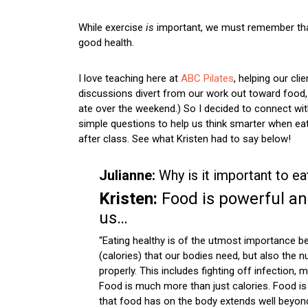
While exercise
is
important, we must remember that nu
good health.
I love teaching here at
ABC Pilates
, helping our cli
discussions divert from our work out toward food, 
ate over the weekend.) So I decided to connect with
simple questions to help us think smarter when ea
after class. See what Kristen had to say below!
Julianne:
Why is it important to ea
Kristen:
Food is powerful an
us…
“Eating healthy is of the utmost importance b
(calories) that our bodies need, but also the n
properly. This includes fighting off infection, 
Food is much more than just calories. Food is 
that food has on the body extends well beyond 