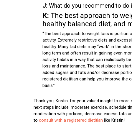
J:
What do you recommend to do if
K:
The best approach to weigh
healthy balanced diet, and m
“The best approach to weight loss is portion c
activity. Extremely restrictive diets and exce
healthy. Many fad diets may “work” in the shor
long term and often result in gaining even more
activity habits in a way that can realisticall
loss and maintenance. The best place to start
added sugars and fats and/or decrease portion
registered dietitian can help you improve the ov
basis.”
Thank you, Kristin, for your valued insight to more 
next steps include: moderate exercise, schedule tim
moderation with portions, decrease excess fats an
to
consult with a registered dietitian
like Kristin!