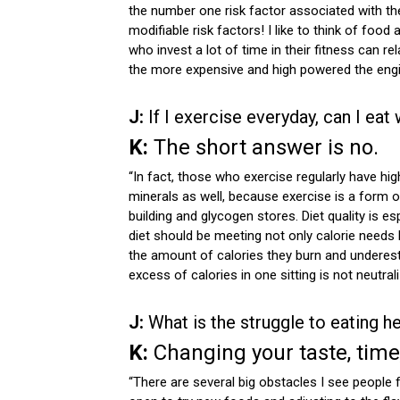
the number one risk factor associated with the
modifiable risk factors! I like to think of food
who invest a lot of time in their fitness can rel
the more expensive and high powered the engine 
J:
If I exercise everyday, can I eat
K:
The short answer is no.
“In fact, those who exercise regularly have hig
minerals as well, because exercise is a form 
building and glycogen stores. Diet quality is e
diet should be meeting not only calorie needs 
the amount of calories they burn and underest
excess of calories in one sitting is not neutra
J:
What is the struggle to eating he
K:
Changing your taste, tim
“There are several big obstacles I see people f