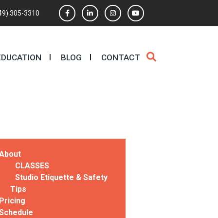
49) 305-3310
EDUCATION
BLOG
CONTACT
About
CLASSES
Studio Etiquette & Safety
Tips
Pricing
Schedule