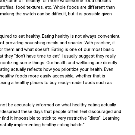
avor/taste of “healthy” or more wholesome food choices.
rofiles, food textures, etc. Whole foods are different than
ing the switch can be difficult, but it is possible given
quired to eat healthy. Eating healthy is not always convenient,
of providing nourishing meals and snacks. With practice, it
r them and what doesn’t. Eating is one of our most basic
 they “don’t have time to eat” I usually suggest they really
rioritizing some things. Our health and wellbeing are directly
ating actually reflects how you prioritize your health. Even
healthy foods more easily accessible, whether that is
osing a healthy places to buy ready-made foods such as
 not be accurately informed on what healthy eating actually
idespread these days that people often feel discouraged and
ind it impossible to stick to very restrictive “diets”. Learning
sfully implementing healthy eating habits.”