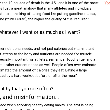
 top 10 causes of death in the U.S., and it is one of the most
Yog
 as fuel, a great analogy that many athletes and individuals
ate to is thinking of eating food like putting gasoline in a car,
(think Ferrari), the higher the quality of fuel required.”
 whatever I want or as much as I want?
her nutritional needs, and not just calories but vitamins and
of stress to the body and nutrients are needed for muscle
specially important for athletes; remember food is fuel and a
but other nutrient needs as well. People often over estimate
imated the amount of calories they eat. Eating a large
lized by a hard workout before or after the meal.”
althy that you see often?
e, and misinformation…
ace when adopting healthy eating habits. The first is being