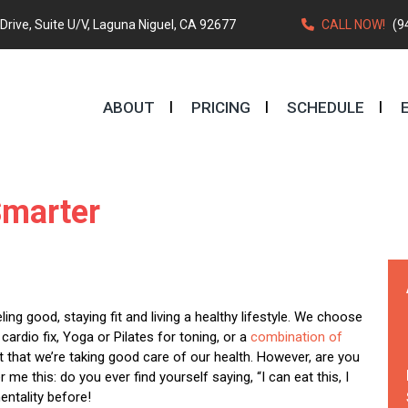
rive, Suite U/V, Laguna Niguel, CA 92677
CALL NOW!
(9
ABOUT
PRICING
SCHEDULE
Smarter
ing good, staying fit and living a healthy lifestyle. We choose
ardio fix, Yoga or Pilates for toning, or a
combination of
 that we’re taking good care of our health. However, are you
r me this: do you ever find yourself saying, “I can eat this, I
entality before!