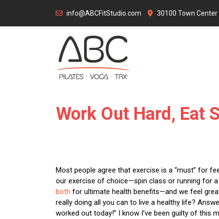
Skip
info@ABCFitStudio.com
30100 Town Center D
to
content
Work Out Hard, Eat 
Most people agree that exercise is a “must” for feel
our exercise of choice—spin class or running for a c
both
for ultimate health benefits—and we feel great
really doing all you can to live a healthy life? Answe
worked out today!” I know I’ve been guilty of this m