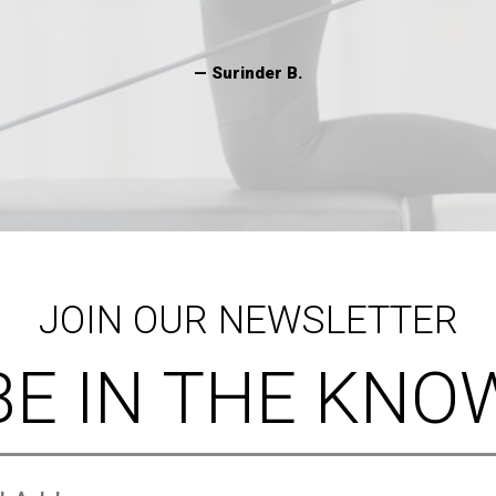
JOIN OUR NEWSLETTER
BE IN THE KNO