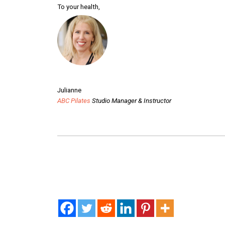
To your health,
Julianne
ABC Pilates
Studio Manager & Instructor