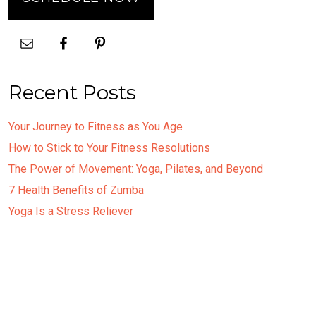
Recent Posts
Your Journey to Fitness as You Age
How to Stick to Your Fitness Resolutions
The Power of Movement: Yoga, Pilates, and Beyond
7 Health Benefits of Zumba
Yoga Is a Stress Reliever