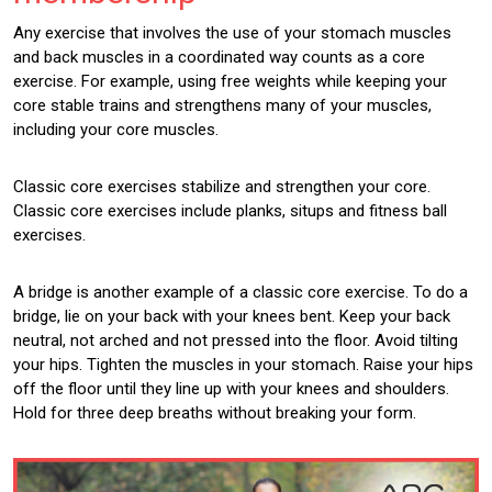
Any exercise that involves the use of your stomach muscles
and back muscles in a coordinated way counts as a core
exercise. For example, using free weights while keeping your
core stable trains and strengthens many of your muscles,
including your core muscles.
Classic core exercises stabilize and strengthen your core.
Classic core exercises include planks, situps and fitness ball
exercises.
A bridge is another example of a classic core exercise. To do a
bridge, lie on your back with your knees bent. Keep your back
neutral, not arched and not pressed into the floor. Avoid tilting
your hips. Tighten the muscles in your stomach. Raise your hips
off the floor until they line up with your knees and shoulders.
Hold for three deep breaths without breaking your form.