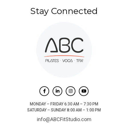
Stay Connected
MONDAY – FRIDAY 6:30 AM – 7:30 PM
SATURDAY – SUNDAY 8:00 AM – 1:00 PM
info@ABCFitStudio.com