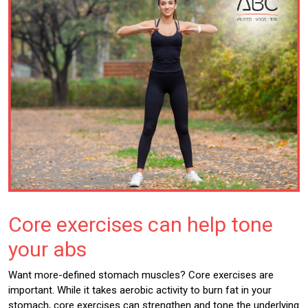
Core exercises can help tone
your abs
Want more-defined stomach muscles? Core exercises are
important. While it takes aerobic activity to burn fat in your
stomach, core exercises can strengthen and tone the underlying