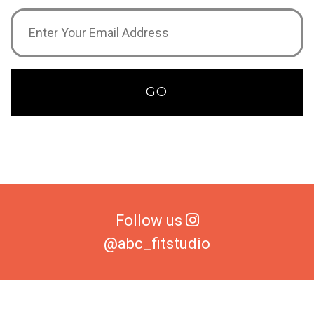
Email
Address
(Required)
GO
Follow us
@abc_fitstudio