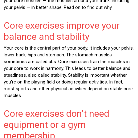
your core muscles — the muscles around your trunk, including
your pelvis — in better shape. Read on to find out why.
Core exercises improve your
balance and stability
Your core is the central part of your body. It includes your pelvis,
lower back, hips and stomach. The stomach muscles
sometimes are called abs. Core exercises train the muscles in
your core to work in harmony. This leads to better balance and
steadiness, also called stability. Stability is important whether
you’re on the playing field or doing regular activities. In fact,
most sports and other physical activities depend on stable core
muscles.
Core exercises don’t need
equipment or a gym
membership