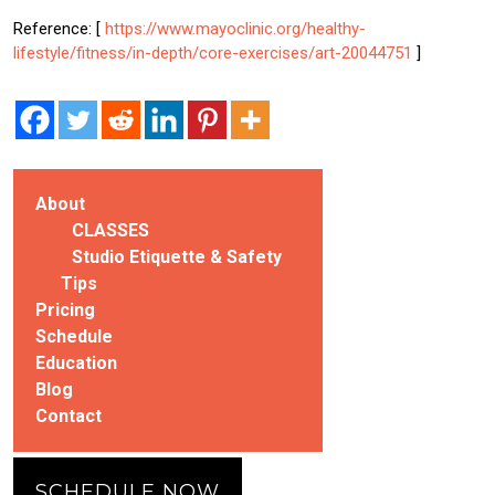
Reference: [
https://www.mayoclinic.org/healthy-
lifestyle/fitness/in-depth/core-exercises/art-20044751
]
About
CLASSES
Studio Etiquette & Safety
Tips
Pricing
Schedule
Education
Blog
Contact
SCHEDULE NOW