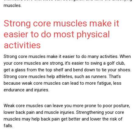
muscles.
Strong core muscles make it
easier to do most physical
activities
Strong core muscles make it easier to do many activities. When
your core muscles are strong, it’s easier to swing a golf club,
get a glass from the top shelf and bend down to tie your shoes.
Strong core muscles help athletes, such as runners. That’s
because weak core muscles can lead to more fatigue, less
endurance and injuries.
Weak core muscles can leave you more prone to poor posture,
lower back pain and muscle injuries. Strengthening your core
muscles may help back pain get better and lower the risk of
falls.