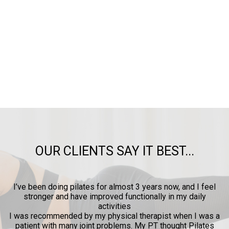
OUR CLIENTS SAY IT BEST...
years now, and I feel
I certainly enjoyed the Pilates session wit
nally in my daily
provides some pain relief, increased flexi
me want to be more active
erapist when I was a
 PT thought Pilates