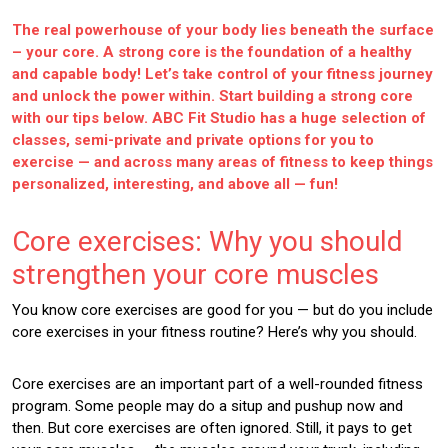
The real powerhouse of your body lies beneath the surface
– your core. A strong core is the foundation of a healthy
and capable body! Let’s take control of your fitness journey
and unlock the power within. Start building a strong core
with our tips below. ABC Fit Studio has a huge selection of
classes, semi-private and private options for you to
exercise — and across many areas of fitness to keep things
personalized, interesting, and above all — fun!
Core exercises: Why you should
strengthen your core muscles
You know core exercises are good for you — but do you include
core exercises in your fitness routine? Here’s why you should.
Core exercises are an important part of a well-rounded fitness
program. Some people may do a situp and pushup now and
then. But core exercises are often ignored. Still, it pays to get