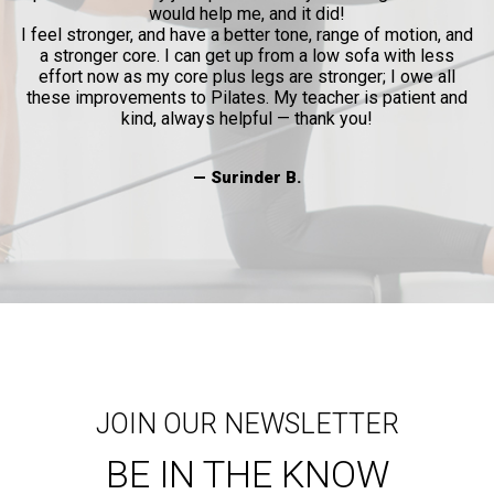
— Joni
 did!
, range of motion, and
 low sofa with less
stronger; I owe all
acher is patient and
ank you!
JOIN OUR NEWSLETTER
BE IN THE KNOW