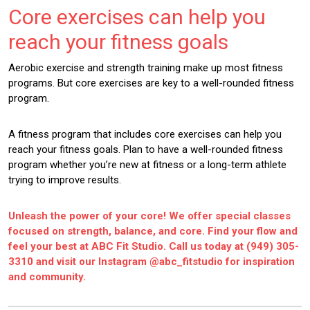
Core exercises can help you
reach your fitness goals
Aerobic exercise and strength training make up most fitness
programs. But core exercises are key to a well-rounded fitness
program.
A fitness program that includes core exercises can help you
reach your fitness goals. Plan to have a well-rounded fitness
program whether you’re new at fitness or a long-term athlete
trying to improve results.
Unleash the power of your core! We offer special classes
focused on strength, balance, and core. Find your flow and
feel your best at ABC Fit Studio. Call us today at
(949) 305-
3310
and visit our Instagram
@abc_fitstudio
for inspiration
and community.