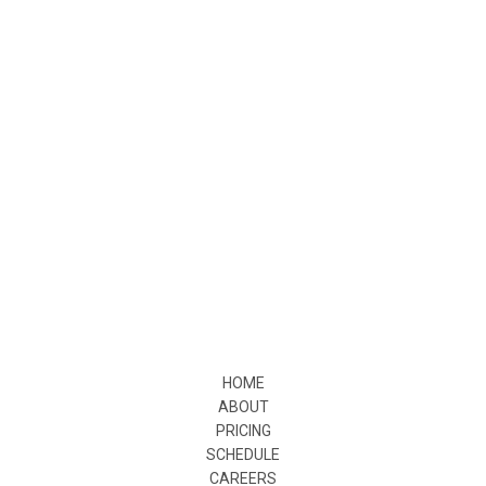
HOME
ABOUT
PRICING
SCHEDULE
CAREERS