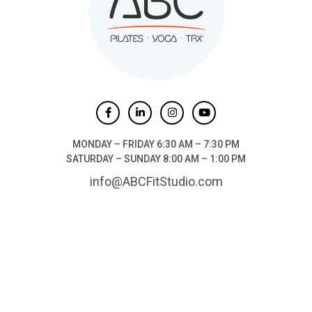
MONDAY – FRIDAY 6:30 AM – 7:30 PM
SATURDAY – SUNDAY 8:00 AM – 1:00 PM
info@ABCFitStudio.com