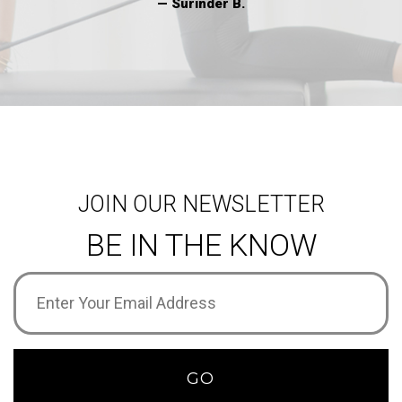
— Surinder B.
JOIN OUR NEWSLETTER
BE IN THE KNOW
Email
Address
(Required)
GO