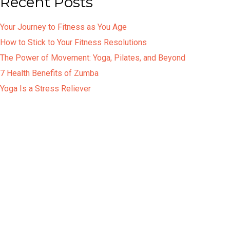
Recent Posts
Your Journey to Fitness as You Age
How to Stick to Your Fitness Resolutions
The Power of Movement: Yoga, Pilates, and Beyond
7 Health Benefits of Zumba
Yoga Is a Stress Reliever