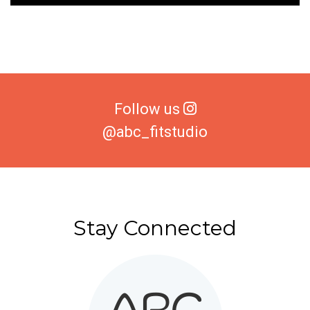
Follow us
@abc_fitstudio
Stay Connected