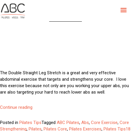
Tag:
Pilates Core
Skip
to
content
The Double Straight Leg Stretch is a great and very effective
abdominal exercise that targets and strengthens your core. I love
this exercise because not only are you working your upper abs, you
are also targeting your hard to reach lower abs as well.
“Try
Continue reading
This:
Double
Posted in
Pilates Tips
Tagged
ABC Pilates
,
Abs
,
Core Exercise
,
Core
Straight
Strengthening
,
Pilates
,
Pilates Core
,
Pilates Exercises
,
Pilates Tips
18