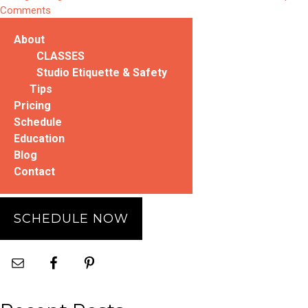
Leg
on
Comments
Stretch”
Try
About
This:
Double
CLASSES
Straight
Studio Etiquette & Safety
Leg
Tips
Stretch
Pricing
Schedule
Education
Blog
Contact
SCHEDULE NOW