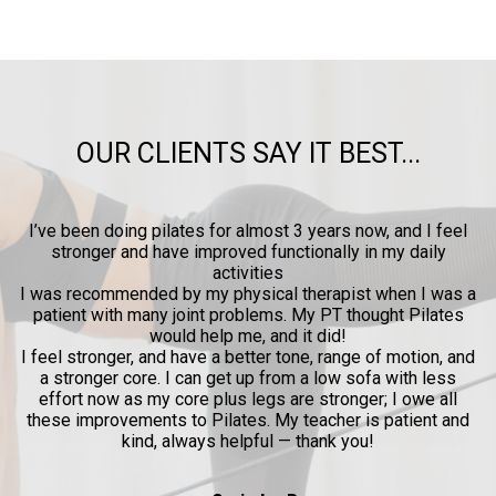
OUR CLIENTS SAY IT BEST...
ow
I’ve been doing pilates for almost 3 years now, and I feel
y
stronger and have improved functionally in my daily
p
activities
l
I was recommended by my physical therapist when I was a
patient with many joint problems. My PT thought Pilates
and
would help me, and it did!
al
I feel stronger, and have a better tone, range of motion, and
a stronger core. I can get up from a low sofa with less
effort now as my core plus legs are stronger; I owe all
these improvements to Pilates. My teacher is patient and
kind, always helpful — thank you!