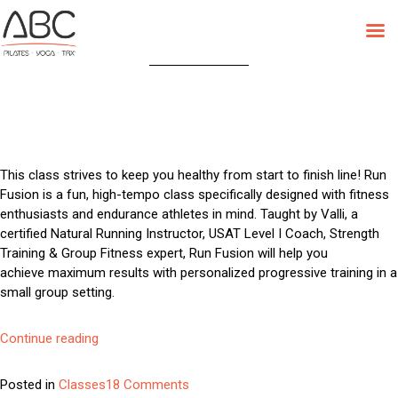
Category:
Classes
Skip
to
content
This class strives to keep you healthy from start to finish line! Run
Fusion is a fun, high-tempo class specifically designed with fitness
enthusiasts and endurance athletes in mind. Taught by Valli, a
certified Natural Running Instructor, USAT Level I Coach, Strength
Training & Group Fitness expert, Run Fusion will help you
achieve maximum results with personalized progressive training in a
small group setting.
“Run
Continue reading
Fusion”
on
Posted in
Classes
18 Comments