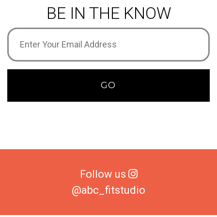
BE IN THE KNOW
Email
Address
(Required)
GO
Follow us
@abc_fitstudio