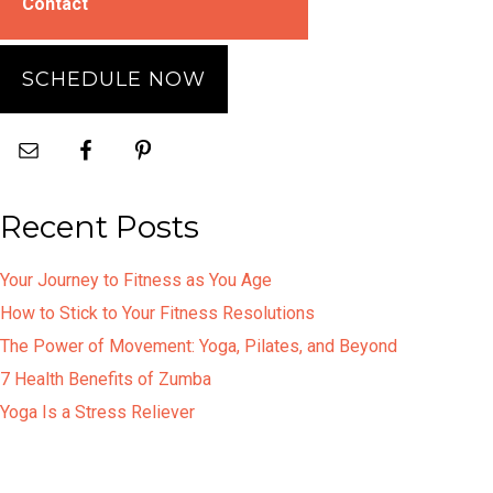
Contact
SCHEDULE NOW
Recent Posts
Your Journey to Fitness as You Age
How to Stick to Your Fitness Resolutions
The Power of Movement: Yoga, Pilates, and Beyond
7 Health Benefits of Zumba
Yoga Is a Stress Reliever