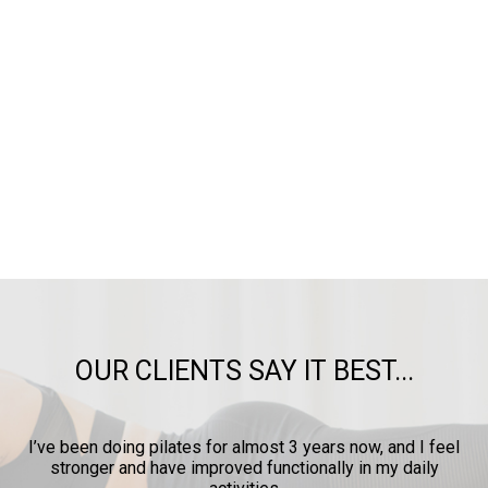
OUR CLIENTS SAY IT BEST...
ow
I’ve been doing pilates for almost 3 years now, and I feel
y
stronger and have improved functionally in my daily
p