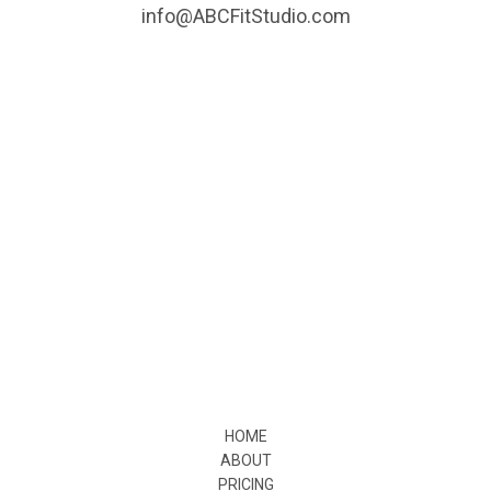
info@ABCFitStudio.com
HOME
ABOUT
PRICING