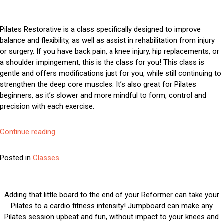
Run
Fusion
Pilates Restorative is a class specifically designed to improve
balance and flexibility, as well as assist in rehabilitation from injury
or surgery. If you have back pain, a knee injury, hip replacements, or
a shoulder impingement, this is the class for you! This class is
gentle and offers modifications just for you, while still continuing to
strengthen the deep core muscles. It’s also great for Pilates
beginners, as it’s slower and more mindful to form, control and
precision with each exercise.
“Pilates
Continue reading
Restorative”
Posted in
Classes
Adding that little board to the end of your Reformer can take your
Pilates to a cardio fitness intensity! Jumpboard can make any
Pilates session upbeat and fun, without impact to your knees and