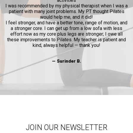
activities
l
I was recommended by my physical therapist when I was a
patient with many joint problems. My PT thought Pilates
and
would help me, and it did!
al
I feel stronger, and have a better tone, range of motion, and
a stronger core. I can get up from a low sofa with less
effort now as my core plus legs are stronger; I owe all
these improvements to Pilates. My teacher is patient and
kind, always helpful — thank you!
— Surinder B.
JOIN OUR NEWSLETTER