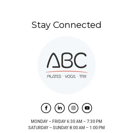
Stay Connected
MONDAY – FRIDAY 6:30 AM – 7:30 PM
SATURDAY – SUNDAY 8:00 AM – 1:00 PM