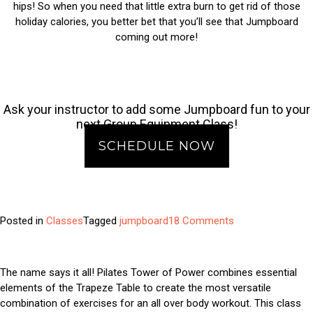
hips! So when you need that little extra burn to get rid of those
holiday calories, you better bet that you’ll see that Jumpboard
coming out more!
Ask your instructor to add some Jumpboard fun to your
next Group Equipment Class!
SCHEDULE NOW
on
Posted in
Classes
Tagged
jumpboard
18 Comments
Class
Feature:
Jumpboard
The name says it all! Pilates Tower of Power combines essential
elements of the Trapeze Table to create the most versatile
combination of exercises for an all over body workout. This class