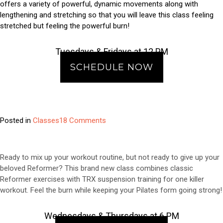
offers a variety of powerful, dynamic movements along with
lengthening and stretching so that you will leave this class feeling
stretched but feeling the powerful burn!
Tuesdays & Fridays at 12 PM
SCHEDULE NOW
on
Posted in
Classes
18 Comments
Class
Feature:
Tower
Ready to mix up your workout routine, but not ready to give up your
of
beloved Reformer? This brand new class combines classic
Power
Reformer exercises with TRX suspension training for one killer
workout. Feel the burn while keeping your Pilates form going strong!
Wednesdays & Thursdays at 6 PM