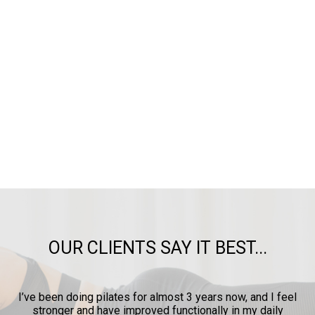
OUR CLIENTS SAY IT BEST...
ow
I’ve been doing pilates for almost 3 years now, and I feel
y
stronger and have improved functionally in my daily
p