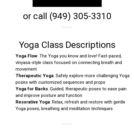
or call (949) 305-3310
———
Yoga Class Descriptions
Yoga Flow
: The Yoga you know and love! Fast-paced,
vinyasa-style class focused on connecting breath and
movement
Therapeutic Yoga
: Safely explore more challenging Yoga
poses with customized sequences and props
Yoga for Backs
: Guided, therapeutic poses to ease pain
and improve posture and function
Resorative Yoga
: Relax, refresh and restore with gentle
Yoga poses, breathing and meditation techniques
———