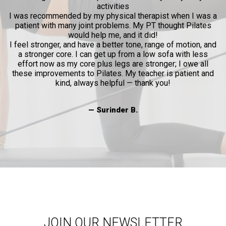
activities
l
I was recommended by my physical therapist when I was a
patient with many joint problems. My PT thought Pilates
and
would help me, and it did!
al
I feel stronger, and have a better tone, range of motion, and
a stronger core. I can get up from a low sofa with less
effort now as my core plus legs are stronger; I owe all
these improvements to Pilates. My teacher is patient and
kind, always helpful — thank you!
— Surinder B.
JOIN OUR NEWSLETTER