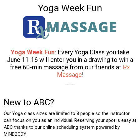
Yoga Week Fun
Yoga Week Fun
: Every Yoga Class you take
June 11-16 will enter you in a drawing to win a
free 60-min massage from our friends at
Rx
Massage
!
———
New to ABC?
Our Yoga class sizes are limited to 8 people so the instructor
can focus on you as an individual. Reserving your spot is easy at
ABC thanks to our online scheduling system powered by
MINDBODY.