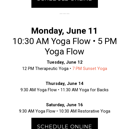
———
Monday, June 11
10:30 AM Yoga Flow • 5 PM
Yoga Flow
Tuesday, June 12
12 PM Therapeutic Yoga •
7 PM Sunset Yoga
Thursday, June 14
9:30 AM Yoga Flow • 11:30 AM Yoga for Backs
Saturday, June 16
9:30 AM Yoga Flow • 10:30 AM Restorative Yoga
SCHEDULE ONLINE