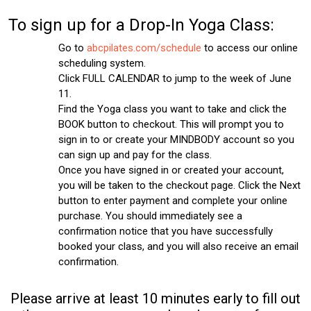
To sign up for a Drop-In Yoga Class:
Go to
abcpilates.com/schedule
to access our online
scheduling system.
Click FULL CALENDAR to jump to the week of June
11.
Find the Yoga class you want to take and click the
BOOK button to checkout. This will prompt you to
sign in to or create your MINDBODY account so you
can sign up and pay for the class.
Once you have signed in or created your account,
you will be taken to the checkout page. Click the Next
button to enter payment and complete your online
purchase. You should immediately see a
confirmation notice that you have successfully
booked your class, and you will also receive an email
confirmation.
Please arrive at least 10 minutes early to fill out