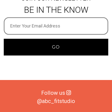
BE IN THE KNOW
Email
Address
(Required)
GO
Follow us
@abc_fitstudio