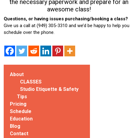
the necessary paperwork and prepare for an
awesome class!
Questions, or having issues purchasing/booking a class?
Give us a call at (949) 305-3310 and we’d be happy to help you
schedule over the phone.
About
CLASSES
Studio Etiquette & Safety
Tips
Pricing
Schedule
Education
Blog
Contact