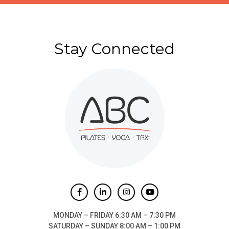
Stay Connected
MONDAY – FRIDAY 6:30 AM – 7:30 PM
SATURDAY – SUNDAY 8:00 AM – 1:00 PM