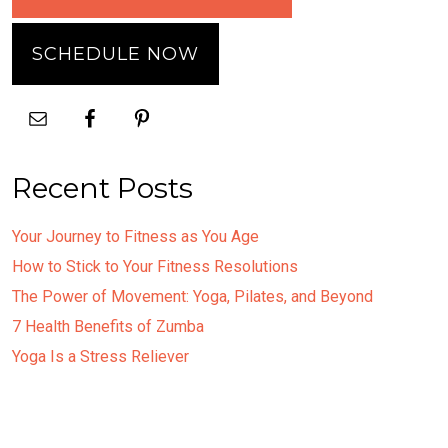
SCHEDULE NOW
Recent Posts
Your Journey to Fitness as You Age
How to Stick to Your Fitness Resolutions
The Power of Movement: Yoga, Pilates, and Beyond
7 Health Benefits of Zumba
Yoga Is a Stress Reliever