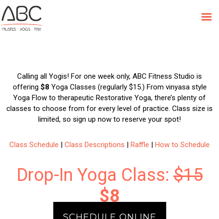
Skip
to
ABC Yoga Week: June 11-16
content
Calling all Yogis! For one week only, ABC Fitness Studio is
offering
$8
Yoga Classes (regularly $15.) From vinyasa style
Yoga Flow to therapeutic Restorative Yoga, there’s plenty of
classes to choose from for every level of practice. Class size is
limited, so sign up now to reserve your spot!
Class Schedule
|
Class Descriptions
|
Raffle
|
How to Schedule
Drop-In Yoga Class:
$15
$8
SCHEDULE ONLINE