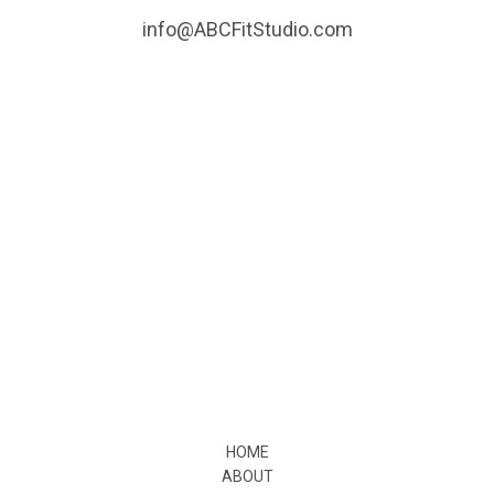
info@ABCFitStudio.com
HOME
ABOUT