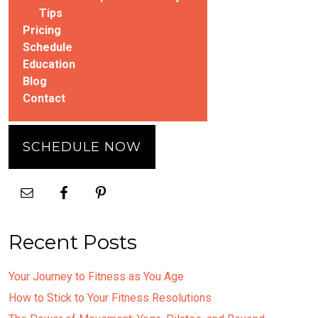
Tips
Pricing
Schedule
Education
Blog
Contact
SCHEDULE NOW
Recent Posts
Your Journey to Fitness as You Age
How to Stick to Your Fitness Resolutions