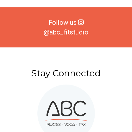
Follow us
@abc_fitstudio
Stay Connected