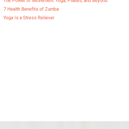
The Power of Movement: Yoga, Pilates, and Beyond
7 Health Benefits of Zumba
Yoga Is a Stress Reliever