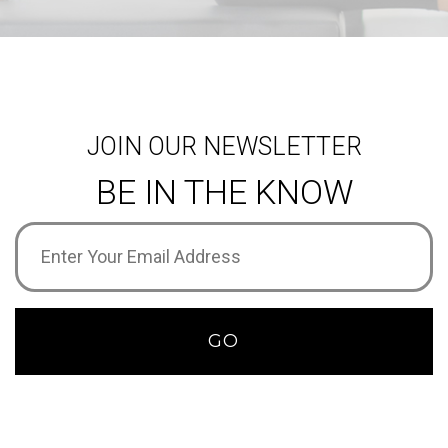
JOIN OUR NEWSLETTER
BE IN THE KNOW
Email
Address
(Required)
GO