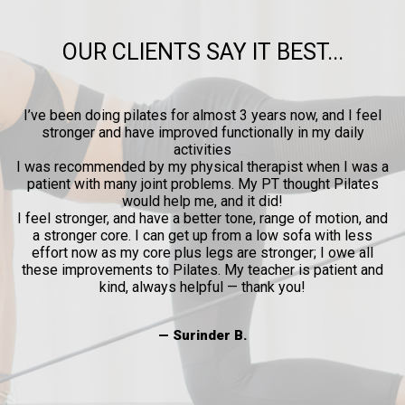
OUR CLIENTS SAY IT BEST...
ow
I’ve been doing pilates for almost 3 years now, and I feel
y
stronger and have improved functionally in my daily
p
activities
l
I was recommended by my physical therapist when I was a
patient with many joint problems. My PT thought Pilates
and
would help me, and it did!
al
I feel stronger, and have a better tone, range of motion, and
a stronger core. I can get up from a low sofa with less
effort now as my core plus legs are stronger; I owe all
these improvements to Pilates. My teacher is patient and
kind, always helpful — thank you!
— Surinder B.