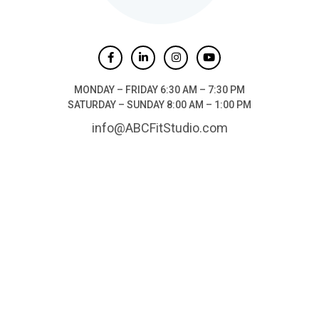
MONDAY – FRIDAY 6:30 AM – 7:30 PM
SATURDAY – SUNDAY 8:00 AM – 1:00 PM
info@ABCFitStudio.com