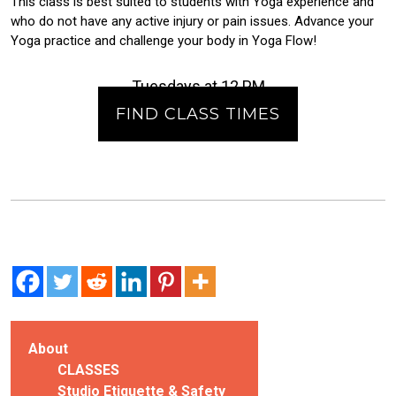
This class is best suited to students with Yoga experience and
who do not have any active injury or pain issues. Advance your
Yoga practice and challenge your body in Yoga Flow!
Tuesdays at 12 PM
FIND CLASS TIMES
About
CLASSES
Studio Etiquette & Safety