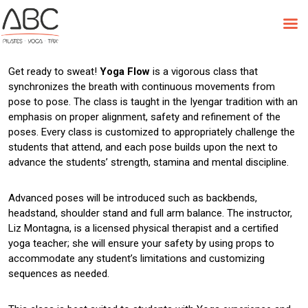
Skip
to
Class Feature: Yoga Flow
content
Get ready to sweat!
Yoga Flow
is a vigorous class that
synchronizes the breath with continuous movements from
pose to pose. The class is taught in the Iyengar tradition with an
emphasis on proper alignment, safety and refinement of the
poses. Every class is customized to appropriately challenge the
students that attend, and each pose builds upon the next to
advance the students’ strength, stamina and mental discipline.
Advanced poses will be introduced such as backbends,
headstand, shoulder stand and full arm balance. The instructor,
Liz Montagna, is a licensed physical therapist and a certified
yoga teacher; she will ensure your safety by using props to
accommodate any student’s limitations and customizing
sequences as needed.