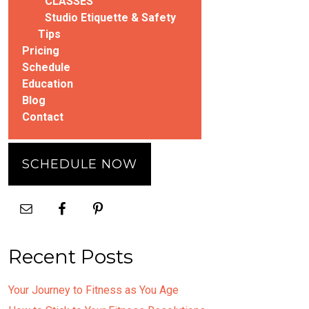
CLASSES
Studio Etiquette & Safety
Tips
Pricing
Schedule
Education
Blog
Contact
SCHEDULE NOW
Recent Posts
Your Journey to Fitness as You Age