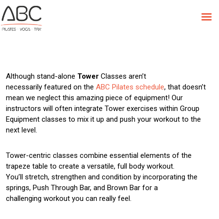
Skip
to
Class Feature: Tower
content
Although stand-alone
Tower
Classes aren’t
necessarily featured on the
ABC Pilates schedule
, that doesn’t
mean we neglect this amazing piece of equipment! Our
instructors will often integrate Tower exercises within Group
Equipment classes to mix it up and push your workout to the
next level.
Tower-centric classes combine essential elements of the
trapeze table to create a versatile, full body workout.
You’ll stretch, strengthen and condition by incorporating the
springs, Push Through Bar, and Brown Bar for a
challenging workout you can really feel.