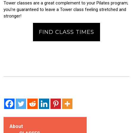
Tower classes are a great complement to your Pilates program;
you’re guaranteed to leave a Tower class feeling stretched and
stronger!
FIND CLASS TIMES
About