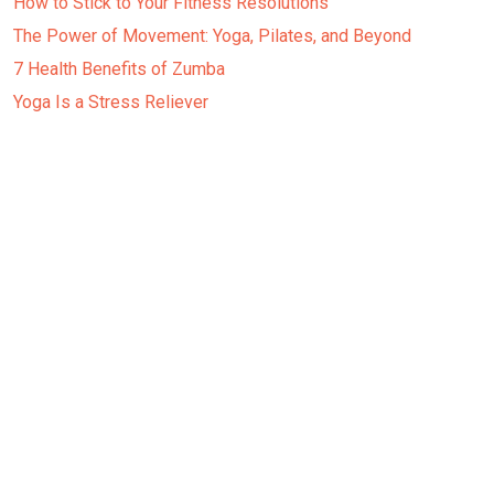
How to Stick to Your Fitness Resolutions
The Power of Movement: Yoga, Pilates, and Beyond
7 Health Benefits of Zumba
Yoga Is a Stress Reliever