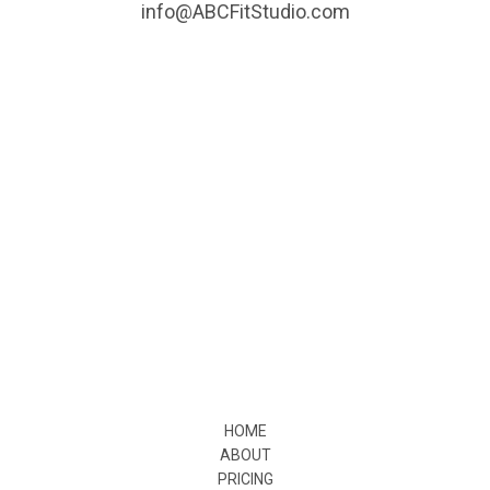
info@ABCFitStudio.com
HOME
ABOUT
PRICING