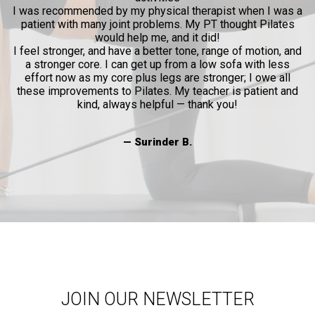
I was recommended by my physical therapist when I was a
patient with many joint problems. My PT thought Pilates
would help me, and it did!
I feel stronger, and have a better tone, range of motion, and
a stronger core. I can get up from a low sofa with less
effort now as my core plus legs are stronger; I owe all
these improvements to Pilates. My teacher is patient and
kind, always helpful — thank you!
— Surinder B.
JOIN OUR NEWSLETTER