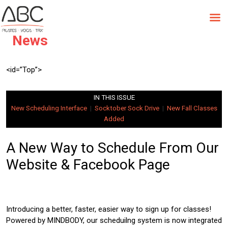
Skip
to
October Newsletter | Studio
content
News
<id=”Top”>
IN THIS ISSUE
New Scheduling Interface
|
Socktober Sock Drive
|
New Fall Classes
Added
A New Way to Schedule From Our
Website & Facebook Page
Introducing a better, faster, easier way to sign up for classes!
Powered by MINDBODY, our scheduilng system is now integrated