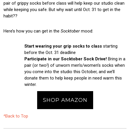
pair of grippy socks before class will help keep our studio clean
while keeping you safe. But why wait until Oct. 31 to get in the
habit??
Here’s how you can get in the
Socktober
mood:
Start wearing your grip socks to class
starting
before the Oct. 31 deadline
Participate in our Socktober Sock Drive!
Bring in a
pair (or two!) of unworn men’s/women’s socks when
you come into the studio this October, and we’ll
donate them to help keep people in need warm this
winter.
SHOP AMAZON
^Back to Top