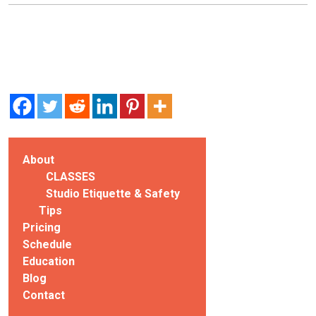
About
CLASSES
Studio Etiquette & Safety
Tips
Pricing
Schedule
Education
Blog
Contact