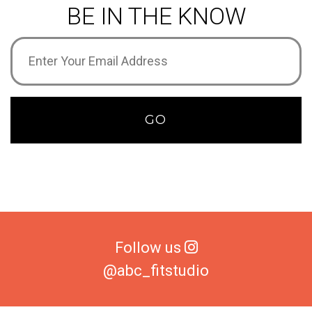
BE IN THE KNOW
Email
Address
(Required)
GO
Follow us
@abc_fitstudio