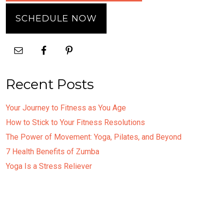
SCHEDULE NOW
Recent Posts
Your Journey to Fitness as You Age
How to Stick to Your Fitness Resolutions
The Power of Movement: Yoga, Pilates, and Beyond
7 Health Benefits of Zumba
Yoga Is a Stress Reliever