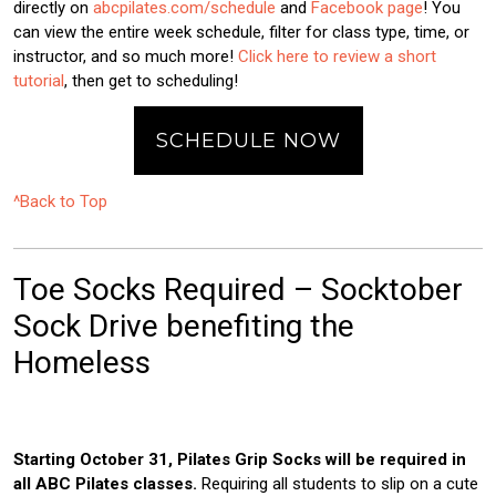
directly on
abcpilates.com/schedule
and
Facebook page
! You
can view the entire week schedule, filter for class type, time, or
instructor, and so much more!
Click here to review a short
tutorial
, then get to scheduling!
SCHEDULE NOW
^Back to Top
Toe Socks Required – Socktober
Sock Drive benefiting the
Homeless
Starting October 31, Pilates Grip Socks will be required in
all ABC Pilates classes.
Requiring all students to slip on a cute