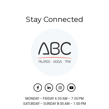
Stay Connected
MONDAY – FRIDAY 6:30 AM – 7:30 PM
SATURDAY – SUNDAY 8:00 AM – 1:00 PM