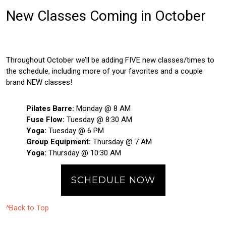
New Classes Coming in October
Throughout October we’ll be adding FIVE new classes/times to
the schedule, including more of your favorites and a couple
brand NEW classes!
Pilates Barre:
Monday @ 8 AM
Fuse Flow:
Tuesday @ 8:30 AM
Yoga:
Tuesday @ 6 PM
Group Equipment:
Thursday @ 7 AM
Yoga:
Thursday @ 10:30 AM
SCHEDULE NOW
^Back to Top