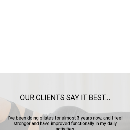
OUR CLIENTS SAY IT BEST...
I’ve been doing pilates for almost 3 years now, and I feel
I c
stronger and have improved functionally in my daily
prov
activities