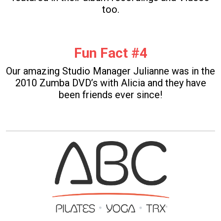
too.
Fun Fact #4
Our amazing Studio Manager Julianne was in the
2010 Zumba DVD’s with Alicia and they have
been friends ever since!