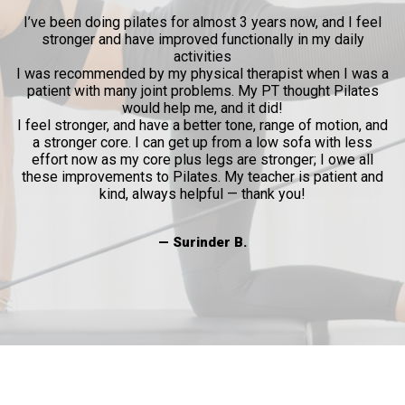
ow
I’ve been doing pilates for almost 3 years now, and I feel
y
stronger and have improved functionally in my daily
p
activities
l
I was recommended by my physical therapist when I was a
patient with many joint problems. My PT thought Pilates
and
would help me, and it did!
al
I feel stronger, and have a better tone, range of motion, and
a stronger core. I can get up from a low sofa with less
effort now as my core plus legs are stronger; I owe all
these improvements to Pilates. My teacher is patient and
kind, always helpful — thank you!
— Surinder B.