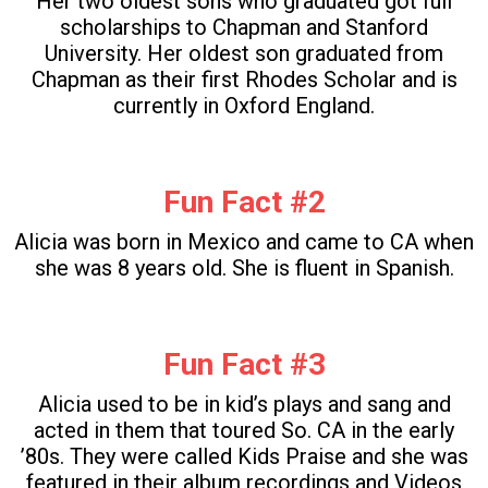
Her two oldest sons who graduated got full
scholarships to Chapman and Stanford
University. Her oldest son graduated from
Chapman as their first Rhodes Scholar and is
currently in Oxford England.
Fun Fact #2
Alicia was born in Mexico and came to CA when
she was 8 years old. She is fluent in Spanish.
Fun Fact #3
Alicia used to be in kid’s plays and sang and
acted in them that toured So. CA in the early
’80s. They were called Kids Praise and she was
featured in their album recordings and Videos