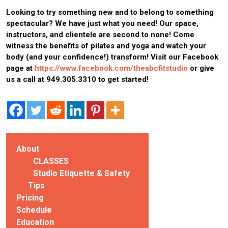
Looking to try something new and to belong to something
spectacular? We have just what you need!
Our space,
instructors, and clientele are second to none!
Come
witness the benefits of pilates and yoga and watch your
body (and your confidence!) transform!
Visit our Facebook
page at
https://www.facebook.com/theabcfitstudio
or give
us a call at 949.305.3310 to get started!
About
CLASSES
Studio Etiquette & Safety
Tips
Pricing
Schedule
Education