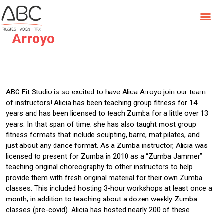
Skip
to
Instructor Spotlight – Alicia
content
Arroyo
ABC Fit Studio is so excited to have Alica Arroyo join our team
of instructors! Alicia has been teaching group fitness for 14
years and has been licensed to teach Zumba for a little over 13
years. In that span of time, she has also taught most group
fitness formats that include sculpting, barre, mat pilates, and
just about any dance format. As a Zumba instructor, Alicia was
licensed to present for Zumba in 2010 as a “Zumba Jammer”
teaching original choreography to other instructors to help
provide them with fresh original material for their own Zumba
classes. This included hosting 3-hour workshops at least once a
month, in addition to teaching about a dozen weekly Zumba
classes (pre-covid). Alicia has hosted nearly 200 of these