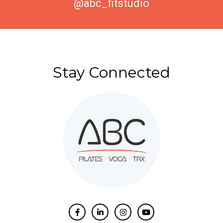
@abc_fitstudio
Stay Connected