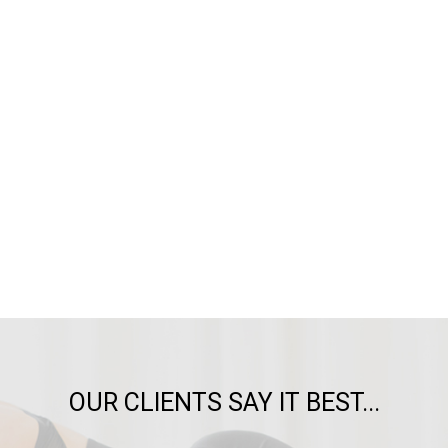
OUR CLIENTS SAY IT BEST...