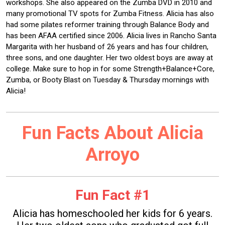
workshops. She also appeared on the Zumba DVD in 2010 and
many promotional TV spots for Zumba Fitness. Alicia has also
had some pilates reformer training through Balance Body and
has been AFAA certified since 2006. Alicia lives in Rancho Santa
Margarita with her husband of 26 years and has four children,
three sons, and one daughter. Her two oldest boys are away at
college. Make sure to hop in for some Strength+Balance+Core,
Zumba, or Booty Blast on Tuesday & Thursday mornings with
Alicia!
Fun Facts About Alicia
Arroyo
Fun Fact #1
Alicia has homeschooled her kids for 6 years.