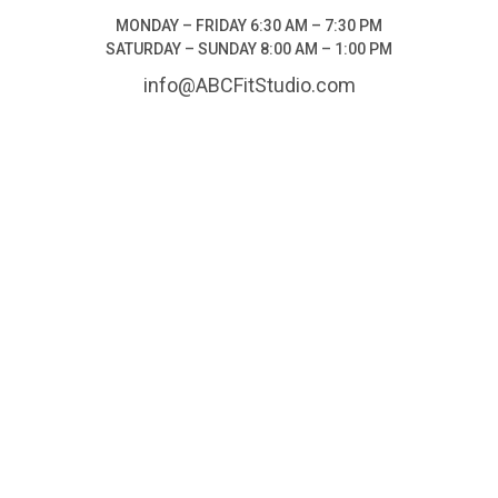
MONDAY – FRIDAY 6:30 AM – 7:30 PM
SATURDAY – SUNDAY 8:00 AM – 1:00 PM
info@ABCFitStudio.com