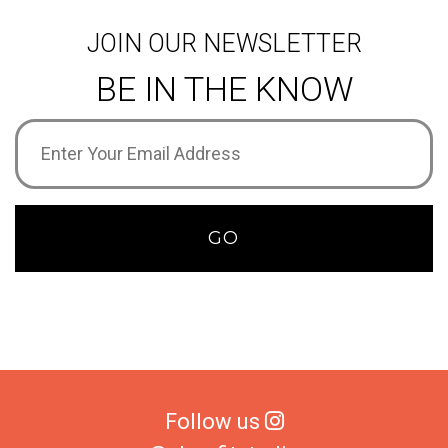
JOIN OUR NEWSLETTER
BE IN THE KNOW
Email
Address
(Required)
GO
Follow us