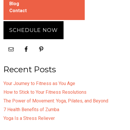
Blog
Contact
SCHEDULE NOW
Recent Posts
Your Journey to Fitness as You Age
How to Stick to Your Fitness Resolutions
The Power of Movement: Yoga, Pilates, and Beyond
7 Health Benefits of Zumba
Yoga Is a Stress Reliever